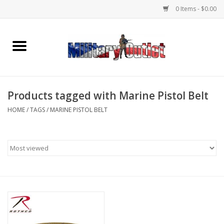
0 Items - $0.00
Home
Name Tapes & ID Tags
Products tagged with Marine Pistol Belt
Memorabilia
HOME
/
TAGS
/
MARINE PISTOL BELT
Gear
Clothing
Insignia
Knives & Flashlights +