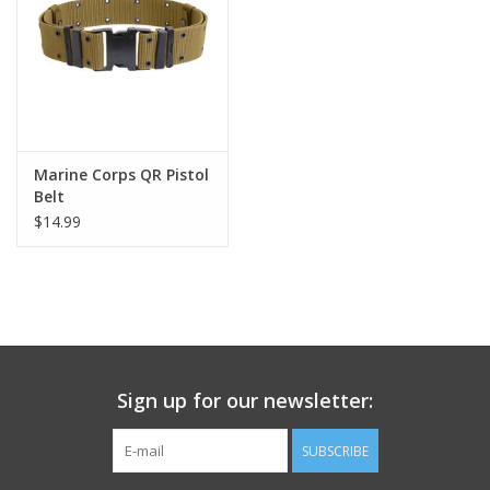
Footwear
Kids
Book an appointment
Marine Corps QR Pistol
Belt
$14.99
Book an appointment
Name Tape
ID Tags
Sign up for our newsletter:
Store Location
SUBSCRIBE