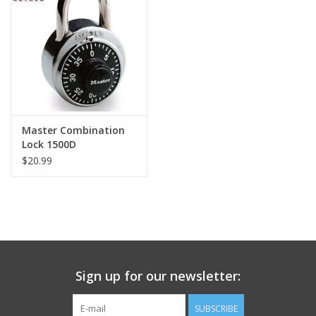
Footwear
Kids
Book an appointment
Master Combination
Lock 1500D
Book an appointment
$20.99
Name Tape
ID Tags
Store Location
Sign up for our newsletter:
SUBSCRIBE