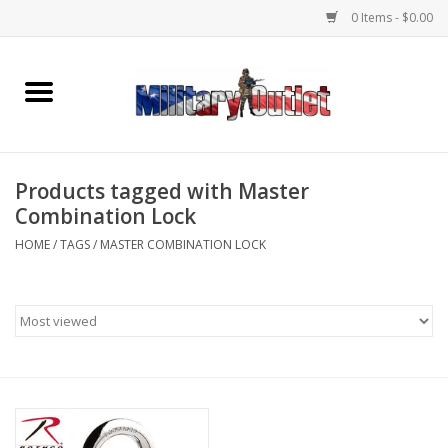
0 Items - $0.00
Home
Name Tapes & ID Tags
Products tagged with Master
Memorabilia
Combination Lock
HOME
/
TAGS
/
MASTER COMBINATION LOCK
Gear
Clothing
Insignia
Knives & Flashlights +