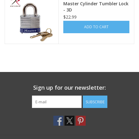
Master Cylinder Tumbler Lock
- 3D
Footwear
$22.99
ADD TO CART
Kids
Book an appointment
Book an appointment
Name Tape
Sign up for our newsletter:
ID Tags
SUBSCRIBE
Store Location