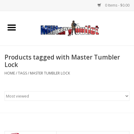
0 Items - $0.00
Home
Name Tapes & ID Tags
Products tagged with Master Tumbler
Memorabilia
Lock
HOME
/
TAGS
/
MASTER TUMBLER LOCK
Gear
Clothing
Insignia
Knives & Flashlights +