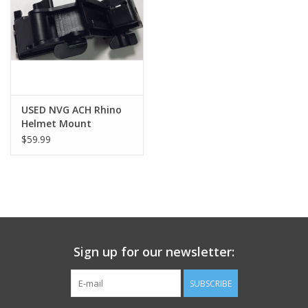
Footwear
Kids
Book an appointment
USED NVG ACH Rhino
Helmet Mount
$59.99
Book an appointment
Name Tape
ID Tags
Sign up for our newsletter:
Store Location
SUBSCRIBE