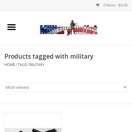
0 Items - $0.00
Home
Name Tapes & ID Tags
Products tagged with military
Memorabilia
HOME
/
TAGS
/
MILITARY
Gear
Clothing
Insignia
Knives & Flashlights +