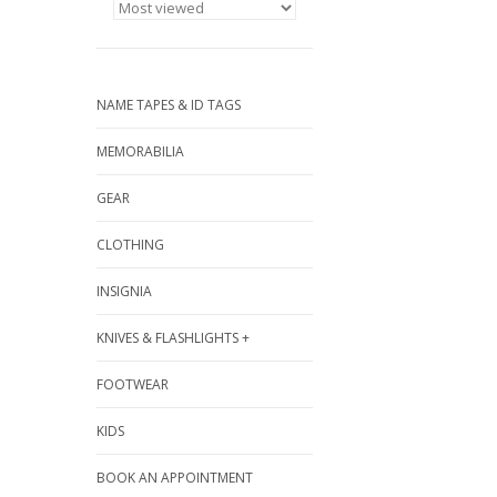
NAME TAPES & ID TAGS
MEMORABILIA
GEAR
CLOTHING
INSIGNIA
KNIVES & FLASHLIGHTS +
FOOTWEAR
KIDS
BOOK AN APPOINTMENT