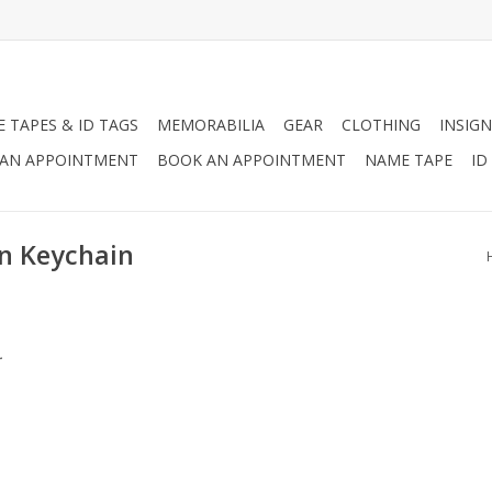
 TAPES & ID TAGS
MEMORABILIA
GEAR
CLOTHING
INSIGN
AN APPOINTMENT
BOOK AN APPOINTMENT
NAME TAPE
ID
in Keychain
.