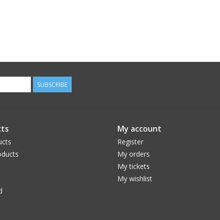
SUBSCRIBE
ts
My account
ucts
Register
ducts
My orders
My tickets
My wishlist
d