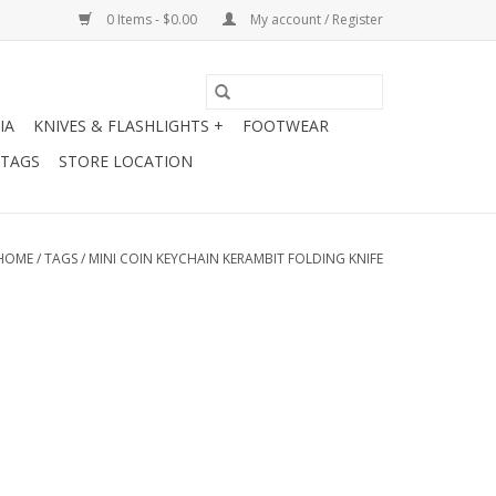
0 Items - $0.00
My account / Register
IA
KNIVES & FLASHLIGHTS +
FOOTWEAR
 TAGS
STORE LOCATION
HOME
/
TAGS
/
MINI COIN KEYCHAIN KERAMBIT FOLDING KNIFE