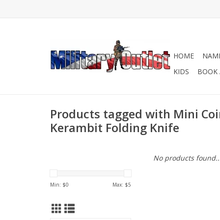
HOME
NAME
KIDS
BOOK 
Products tagged with Mini Co
Kerambit Folding Knife
No products found..
Min: $
0
Max: $
5