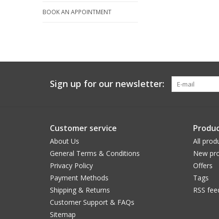
BOOK AN APPOINTMENT
Sign up for our newsletter:
Customer service
Produc
About Us
All prod
General Terms & Conditions
New pro
Privacy Policy
Offers
Payment Methods
Tags
Shipping & Returns
RSS fee
Customer Support & FAQs
Sitemap