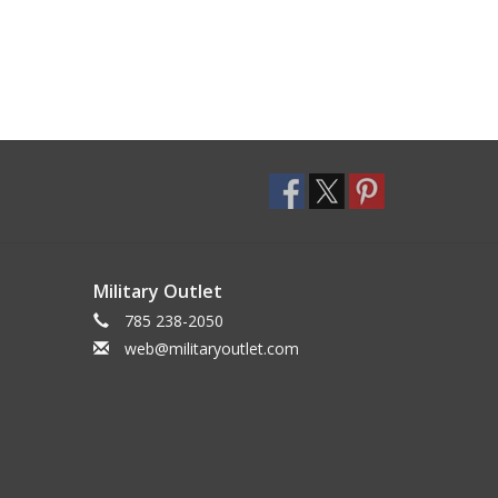
Military Outlet
785 238-2050
web@militaryoutlet.com