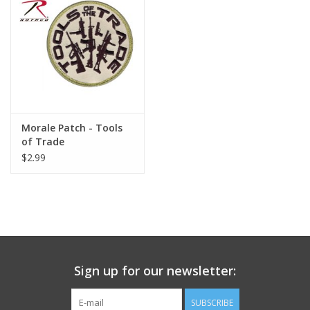
Footwear
Kids
Book an appointment
Morale Patch - Tools
of Trade
Book an appointment
$2.99
Name Tape
ID Tags
Store Location
Sign up for our newsletter:
SUBSCRIBE