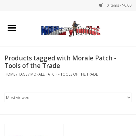
0 Items - $0.00
Home
Name Tapes & ID Tags
Products tagged with Morale Patch -
Memorabilia
Tools of the Trade
HOME
/
TAGS
/
MORALE PATCH - TOOLS OF THE TRADE
Gear
Clothing
Insignia
Knives & Flashlights +