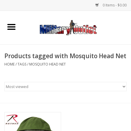
0 Items - $0.00
Home
Name Tapes & ID Tags
Products tagged with Mosquito Head Net
Memorabilia
HOME
/
TAGS
/
MOSQUITO HEAD NET
Gear
Clothing
Insignia
Knives & Flashlights +