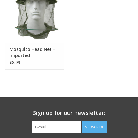
Footwear
Kids
Book an appointment
Mosquito Head Net -
Imported
$8.99
Book an appointment
Name Tape
ID Tags
Sign up for our newsletter:
Store Location
SUBSCRIBE