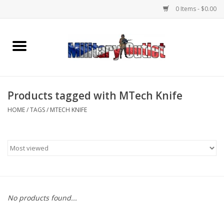
0 Items - $0.00
Home
Name Tapes & ID Tags
Products tagged with MTech Knife
Memorabilia
HOME
/
TAGS
/
MTECH KNIFE
Gear
Clothing
Insignia
No products found...
Knives & Flashlights +