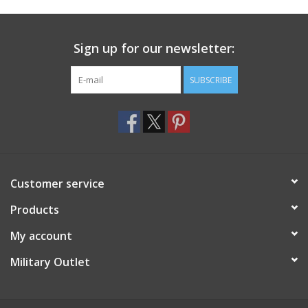
Footwear
Sign up for our newsletter:
Kids
SUBSCRIBE
Book an appointment
Book an appointment
Customer service
Name Tape
Products
ID Tags
My account
Store Location
Military Outlet