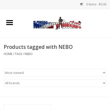
0 Items - $0.00
Home
Name Tapes & ID Tags
Products tagged with NEBO
Memorabilia
HOME
/
TAGS
/
NEBO
Gear
Clothing
Insignia
Knives & Flashlights +