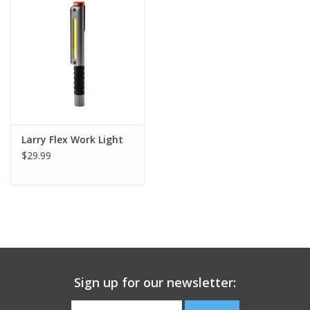
Footwear
Kids
Book an appointment
Larry Flex Work Light
Book an appointment
$29.99
Name Tape
ID Tags
Store Location
Sign up for our newsletter: