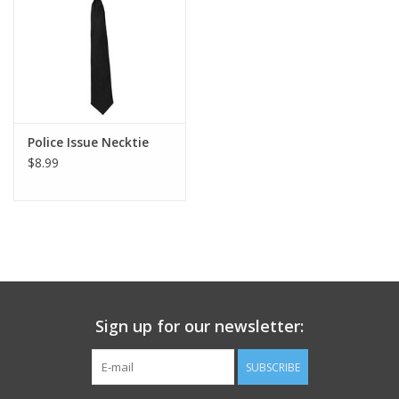
Footwear
Kids
Book an appointment
Police Issue Necktie
$8.99
Book an appointment
Name Tape
ID Tags
Sign up for our newsletter:
Store Location
SUBSCRIBE