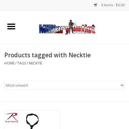
0 Items - $0.00
Home
Name Tapes & ID Tags
Products tagged with Necktie
Memorabilia
HOME
/
TAGS
/
NECKTIE
Gear
Clothing
Insignia
Knives & Flashlights +