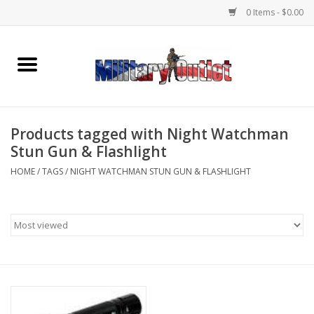
0 Items - $0.00
Home
Name Tapes & ID Tags
Products tagged with Night Watchman
Memorabilia
Stun Gun & Flashlight
HOME
/
TAGS
/
NIGHT WATCHMAN STUN GUN & FLASHLIGHT
Gear
Clothing
Insignia
Knives & Flashlights +