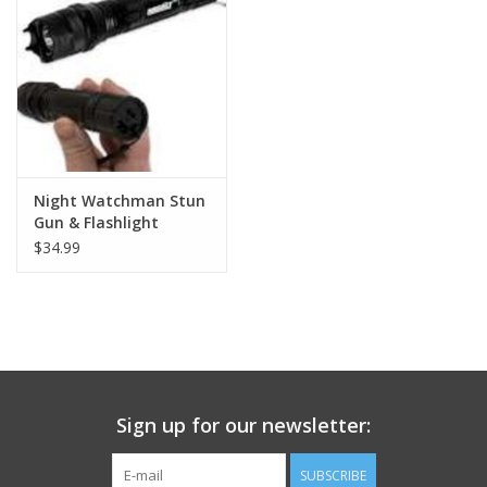
Footwear
Kids
Book an appointment
Night Watchman Stun
Gun & Flashlight
Book an appointment
$34.99
Name Tape
ID Tags
Store Location
Sign up for our newsletter:
SUBSCRIBE