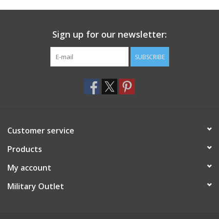
Footwear
Sign up for our newsletter:
Kids
SUBSCRIBE
Book an appointment
Book an appointment
Customer service
Name Tape
Products
ID Tags
My account
Store Location
Military Outlet