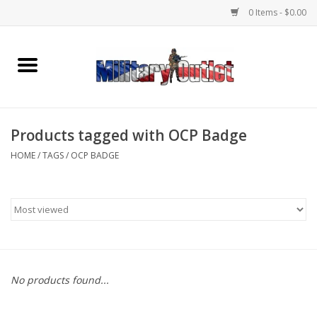
0 Items - $0.00
Home
Name Tapes & ID Tags
Products tagged with OCP Badge
Memorabilia
HOME
/
TAGS
/
OCP BADGE
Gear
Clothing
Insignia
No products found...
Knives & Flashlights +