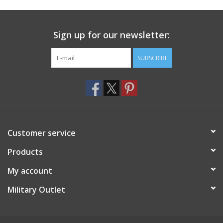
Footwear
Sign up for our newsletter:
Kids
SUBSCRIBE
Book an appointment
Book an appointment
Customer service
Name Tape
Products
ID Tags
My account
Store Location
Military Outlet