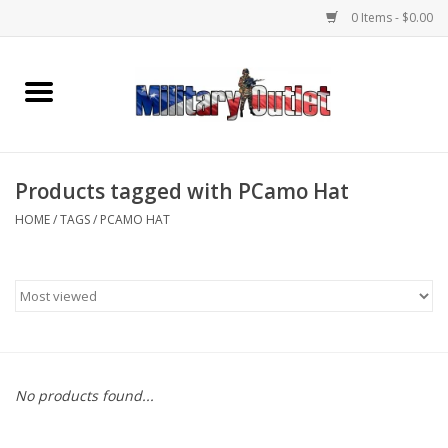
0 Items - $0.00
Home
Name Tapes & ID Tags
Products tagged with PCamo Hat
Memorabilia
HOME
/
TAGS
/
PCAMO HAT
Gear
Clothing
Insignia
No products found...
Knives & Flashlights +