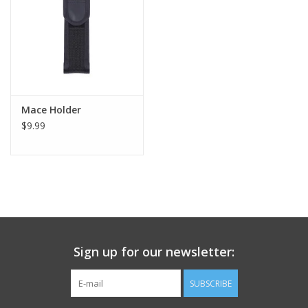
Footwear
Kids
Book an appointment
Mace Holder
$9.99
Book an appointment
Name Tape
ID Tags
Sign up for our newsletter:
Store Location
SUBSCRIBE