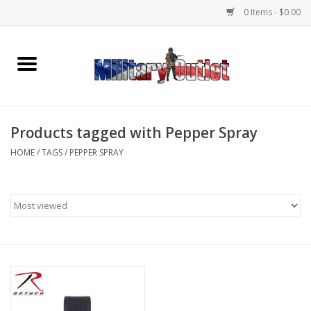
0 Items - $0.00
Home
Name Tapes & ID Tags
Products tagged with Pepper Spray
Memorabilia
HOME
/
TAGS
/
PEPPER SPRAY
Gear
Clothing
Insignia
Knives & Flashlights +