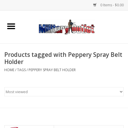
0 Items - $0.00
Home
Name Tapes & ID Tags
Products tagged with Peppery Spray Belt
Memorabilia
Holder
HOME
/
TAGS
/
PEPPERY SPRAY BELT HOLDER
Gear
Clothing
Insignia
Knives & Flashlights +