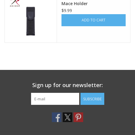
Mace Holder
$9.99
Footwear
ADD TO CART
Kids
Book an appointment
Book an appointment
Name Tape
Sign up for our newsletter:
ID Tags
SUBSCRIBE
Store Location