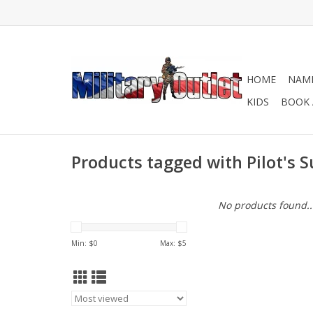
HOME
NAME
KIDS
BOOK 
Products tagged with Pilot's S
No products found..
Min: $
0
Max: $
5