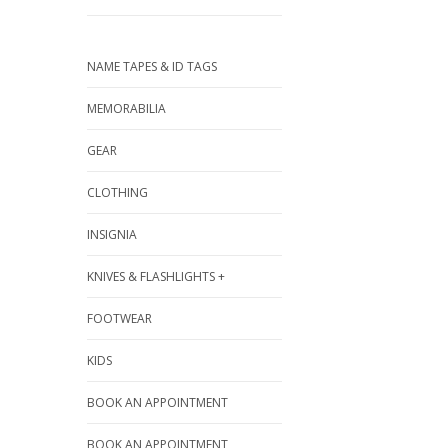
NAME TAPES & ID TAGS
MEMORABILIA
GEAR
CLOTHING
INSIGNIA
KNIVES & FLASHLIGHTS +
FOOTWEAR
KIDS
BOOK AN APPOINTMENT
BOOK AN APPOINTMENT