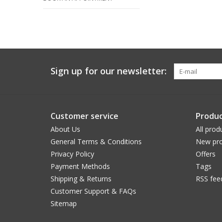
Sign up for our newsletter:
Customer service
Produc
About Us
All prod
General Terms & Conditions
New pro
Privacy Policy
Offers
Payment Methods
Tags
Shipping & Returns
RSS fee
Customer Support & FAQs
Sitemap