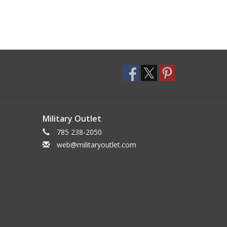
Military Outlet
785 238-2050
web@militaryoutlet.com