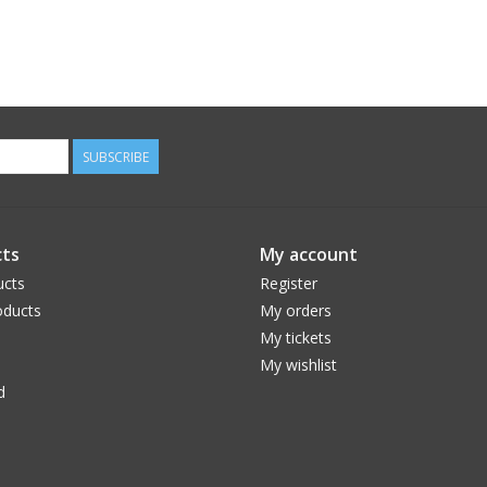
SUBSCRIBE
ts
My account
ucts
Register
ducts
My orders
My tickets
My wishlist
d