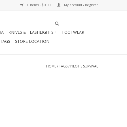
0 Items - $0.00
My account / Register
IA
KNIVES & FLASHLIGHTS +
FOOTWEAR
 TAGS
STORE LOCATION
HOME
/
TAGS
/
PILOT'S SURVIVAL