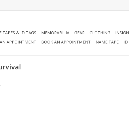
 TAPES & ID TAGS
MEMORABILIA
GEAR
CLOTHING
INSIGN
AN APPOINTMENT
BOOK AN APPOINTMENT
NAME TAPE
ID
urvival
.