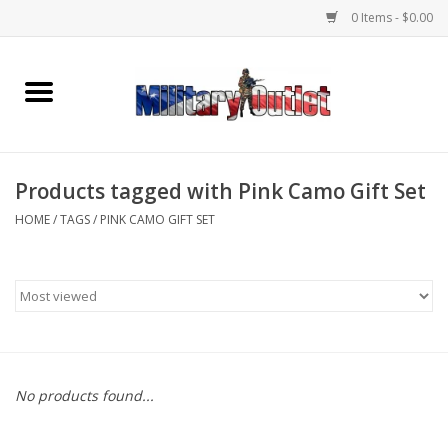
0 Items - $0.00
Home
Name Tapes & ID Tags
Products tagged with Pink Camo Gift Set
Memorabilia
HOME
/
TAGS
/
PINK CAMO GIFT SET
Gear
Clothing
Insignia
No products found...
Knives & Flashlights +