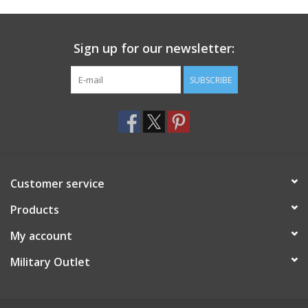
Footwear
Sign up for our newsletter:
Kids
SUBSCRIBE
Book an appointment
Book an appointment
Customer service
Name Tape
Products
ID Tags
My account
Store Location
Military Outlet