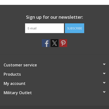
Footwear
Sign up for our newsletter:
Kids
SUBSCRIBE
Book an appointment
Book an appointment
Customer service
Name Tape
Products
ID Tags
My account
Store Location
Military Outlet