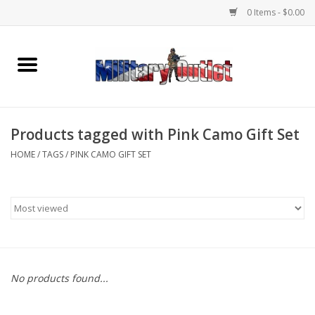
0 Items - $0.00
Home
Name Tapes & ID Tags
Products tagged with Pink Camo Gift Set
Memorabilia
HOME
/
TAGS
/
PINK CAMO GIFT SET
Gear
Clothing
Insignia
No products found...
Knives & Flashlights +