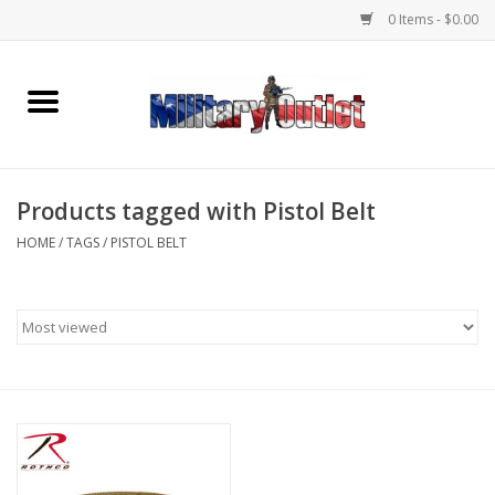
0 Items - $0.00
Home
Name Tapes & ID Tags
Products tagged with Pistol Belt
Memorabilia
HOME
/
TAGS
/
PISTOL BELT
Gear
Clothing
Insignia
Knives & Flashlights +