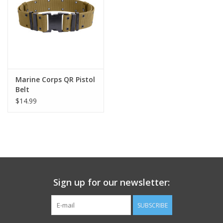
Footwear
Kids
Book an appointment
Marine Corps QR Pistol
Belt
$14.99
Book an appointment
Name Tape
ID Tags
Sign up for our newsletter:
Store Location
SUBSCRIBE