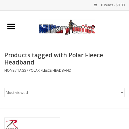
0 Items - $0.00
Home
Name Tapes & ID Tags
Products tagged with Polar Fleece
Memorabilia
Headband
HOME
/
TAGS
/
POLAR FLEECE HEADBAND
Gear
Clothing
Insignia
Knives & Flashlights +