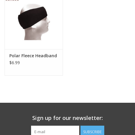
Footwear
Kids
Book an appointment
Polar Fleece Headband
$6.99
Book an appointment
Name Tape
ID Tags
Store Location
Sign up for our newsletter:
SUBSCRIBE