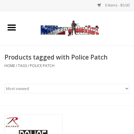
0 Items - $0.00
Home
Name Tapes & ID Tags
Products tagged with Police Patch
Memorabilia
HOME
/
TAGS
/
POLICE PATCH
Gear
Clothing
Insignia
Knives & Flashlights +