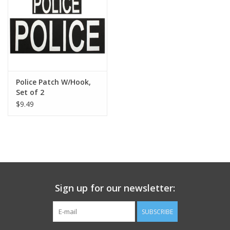
Footwear
Kids
Book an appointment
Police Patch W/Hook,
Set of 2
$9.49
Book an appointment
Name Tape
ID Tags
Sign up for our newsletter:
Store Location
SUBSCRIBE