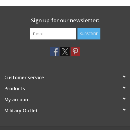
Footwear
Sign up for our newsletter:
Kids
SUBSCRIBE
Book an appointment
Book an appointment
Customer service
Name Tape
Products
ID Tags
My account
Store Location
Military Outlet