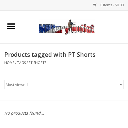
0 Items - $0.00
Home
Name Tapes & ID Tags
Products tagged with PT Shorts
Memorabilia
HOME
/
TAGS
/
PT SHORTS
Gear
Clothing
Insignia
No products found...
Knives & Flashlights +