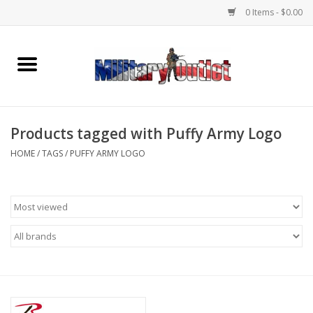
0 Items - $0.00
Home
Name Tapes & ID Tags
Products tagged with Puffy Army Logo
Memorabilia
HOME
/
TAGS
/
PUFFY ARMY LOGO
Gear
Clothing
Insignia
Knives & Flashlights +