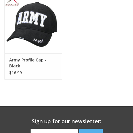
Footwear
Kids
Book an appointment
Army Profile Cap -
Book an appointment
Black
$16.99
Name Tape
ID Tags
Store Location
Sign up for our newsletter: