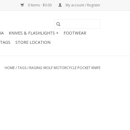
0 Items - $0.00
My account / Register
IA
KNIVES & FLASHLIGHTS +
FOOTWEAR
 TAGS
STORE LOCATION
HOME
/
TAGS
/
RAGING WOLF MOTORCYCLE POCKET KNIFE