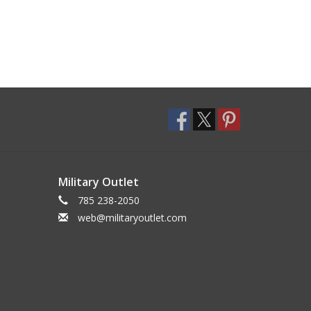
Military Outlet
785 238-2050
web@militaryoutlet.com