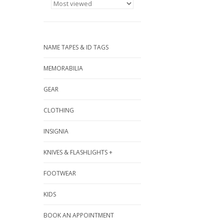
NAME TAPES & ID TAGS
MEMORABILIA
GEAR
CLOTHING
INSIGNIA
KNIVES & FLASHLIGHTS +
FOOTWEAR
KIDS
BOOK AN APPOINTMENT