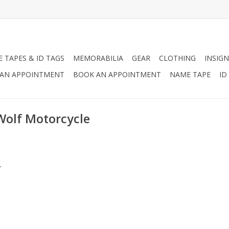
 TAPES & ID TAGS
MEMORABILIA
GEAR
CLOTHING
INSIGN
AN APPOINTMENT
BOOK AN APPOINTMENT
NAME TAPE
ID
Wolf Motorcycle
.