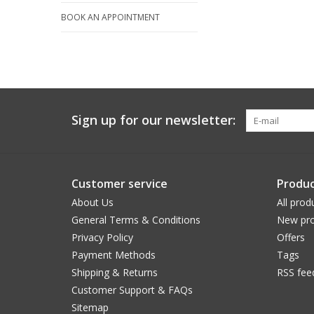
BOOK AN APPOINTMENT
Sign up for our newsletter:
Customer service
Produc
About Us
All prod
General Terms & Conditions
New pro
Privacy Policy
Offers
Payment Methods
Tags
Shipping & Returns
RSS fee
Customer Support & FAQs
Sitemap