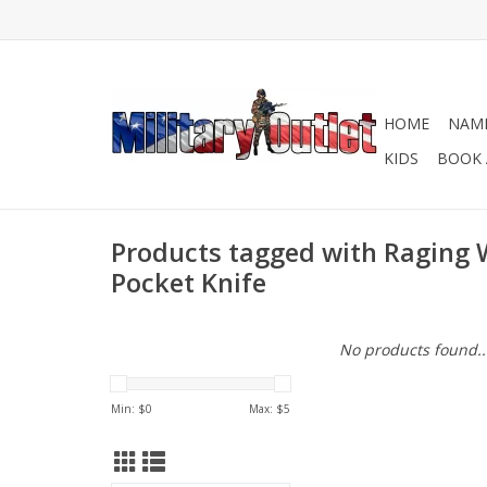
HOME
NAME
KIDS
BOOK 
Products tagged with Raging 
Pocket Knife
No products found..
Min: $
0
Max: $
5