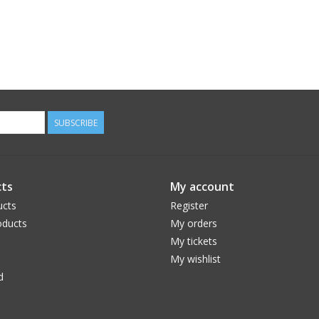
SUBSCRIBE
ts
My account
ucts
Register
ducts
My orders
My tickets
My wishlist
d