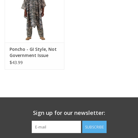
Footwear
Kids
Book an appointment
Poncho - GI Style, Not
Government Issue
$43.99
Book an appointment
Name Tape
ID Tags
Sign up for our newsletter:
Store Location
SUBSCRIBE