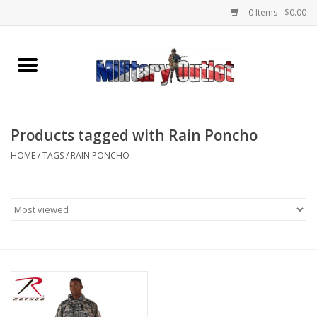
0 Items - $0.00
Home
Name Tapes & ID Tags
Products tagged with Rain Poncho
Memorabilia
HOME
/
TAGS
/
RAIN PONCHO
Gear
Clothing
Insignia
Knives & Flashlights +