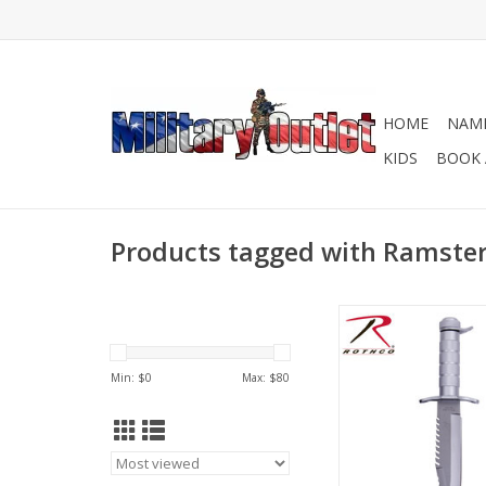
HOME
NAME
KIDS
BOOK 
Products tagged with Ramster 
Ramster Survival Kni
than just a kn
ADD TO CA
Min: $
0
Max: $
80