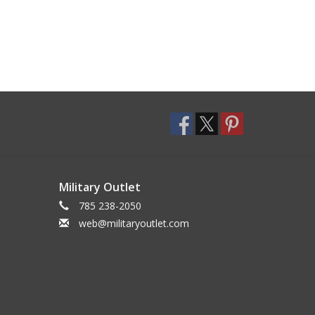
Military Outlet
785 238-2050
web@militaryoutlet.com