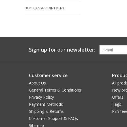
BOOK AN APPOINTMENT
Sign up for our newsletter:
Customer service
Produc
About Us
All prod
General Terms & Conditions
New pro
Privacy Policy
Offers
Payment Methods
Tags
Shipping & Returns
RSS fee
Customer Support & FAQs
Sitemap