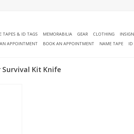
 TAPES & ID TAGS
MEMORABILIA
GEAR
CLOTHING
INSIGN
AN APPOINTMENT
BOOK AN APPOINTMENT
NAME TAPE
ID
Survival Kit Knife
fe is more
ife
RT