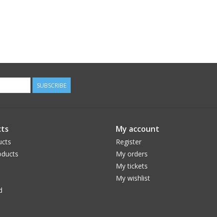
SUBSCRIBE
ts
My account
ucts
Register
ducts
My orders
My tickets
My wishlist
d