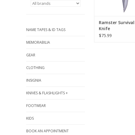
Ramster Survival
Knife
NAME TAPES & ID TAGS
$75.99
MEMORABILIA
GEAR
CLOTHING
INSIGNIA
KNIVES & FLASHLIGHTS +
FOOTWEAR
KIDS
BOOK AN APPOINTMENT