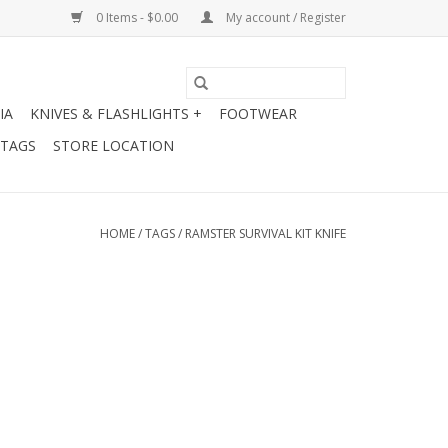
0 Items - $0.00
My account / Register
IA
KNIVES & FLASHLIGHTS +
FOOTWEAR
 TAGS
STORE LOCATION
HOME
/
TAGS
/
RAMSTER SURVIVAL KIT KNIFE