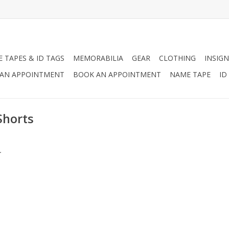
 TAPES & ID TAGS
MEMORABILIA
GEAR
CLOTHING
INSIGN
AN APPOINTMENT
BOOK AN APPOINTMENT
NAME TAPE
ID
Shorts
.