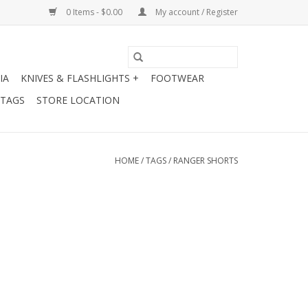
0 Items - $0.00
My account / Register
IA
KNIVES & FLASHLIGHTS +
FOOTWEAR
 TAGS
STORE LOCATION
HOME
/
TAGS
/
RANGER SHORTS