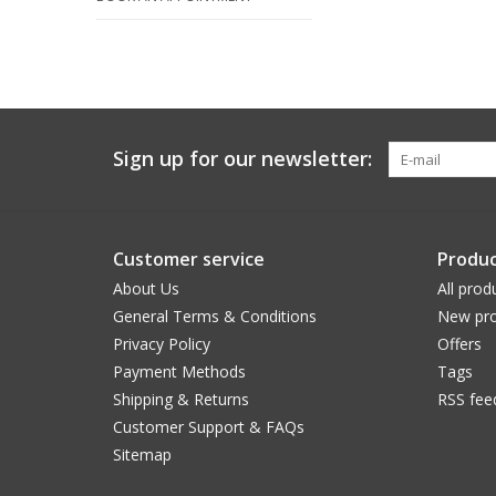
Sign up for our newsletter:
Customer service
Produc
About Us
All prod
General Terms & Conditions
New pro
Privacy Policy
Offers
Payment Methods
Tags
Shipping & Returns
RSS fee
Customer Support & FAQs
Sitemap