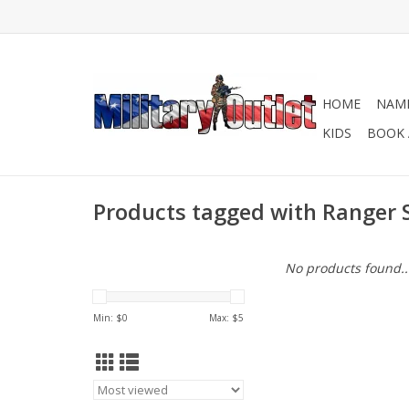
HOME
NAME
KIDS
BOOK 
Products tagged with Ranger 
No products found..
Min: $
0
Max: $
5