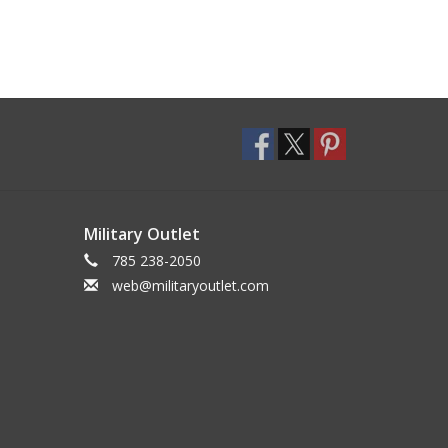
Military Outlet
785 238-2050
web@militaryoutlet.com