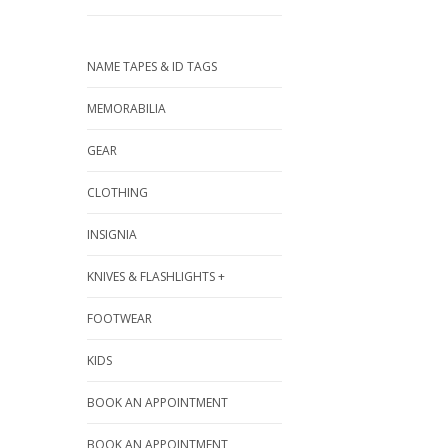
NAME TAPES & ID TAGS
MEMORABILIA
GEAR
CLOTHING
INSIGNIA
KNIVES & FLASHLIGHTS +
FOOTWEAR
KIDS
BOOK AN APPOINTMENT
BOOK AN APPOINTMENT