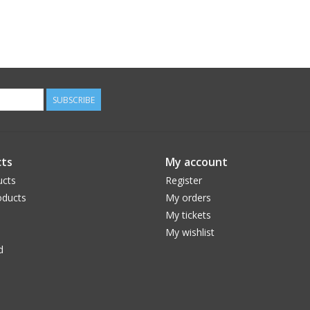
SUBSCRIBE
ts
My account
ucts
Register
ducts
My orders
My tickets
My wishlist
d