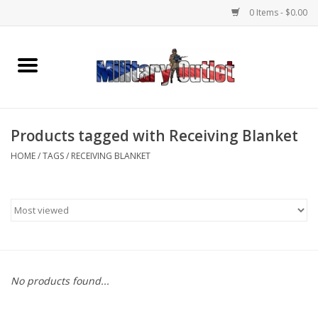
0 Items - $0.00
Home
Name Tapes & ID Tags
Products tagged with Receiving Blanket
Memorabilia
HOME
/
TAGS
/
RECEIVING BLANKET
Gear
Clothing
Insignia
No products found...
Knives & Flashlights +