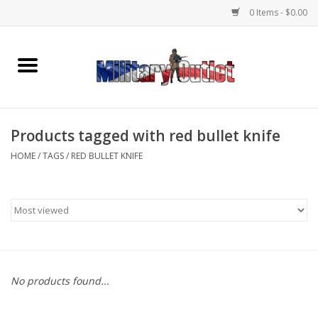
0 Items - $0.00
Home
Name Tapes & ID Tags
Products tagged with red bullet knife
Memorabilia
HOME
/
TAGS
/
RED BULLET KNIFE
Gear
Clothing
Insignia
No products found...
Knives & Flashlights +