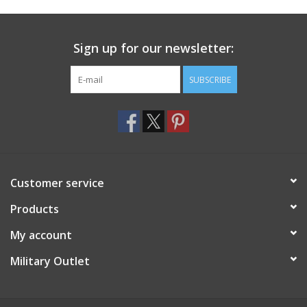
Footwear
Sign up for our newsletter:
Kids
SUBSCRIBE
Book an appointment
Book an appointment
Customer service
Name Tape
Products
ID Tags
My account
Store Location
Military Outlet