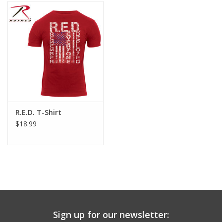
Footwear
Kids
Book an appointment
Book an appointment
R.E.D. T-Shirt
$18.99
Name Tape
ID Tags
Store Location
Sign up for our newsletter: