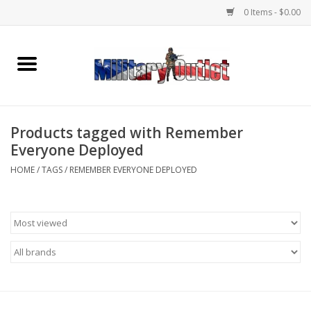
0 Items - $0.00
Home
Name Tapes & ID Tags
Products tagged with Remember
Memorabilia
Everyone Deployed
HOME
/
TAGS
/
REMEMBER EVERYONE DEPLOYED
Gear
Clothing
Insignia
Knives & Flashlights +