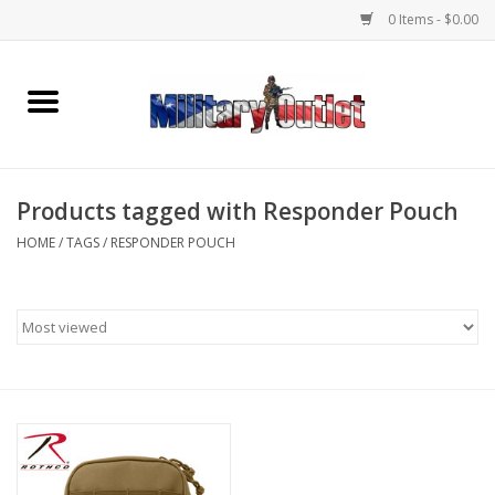
0 Items - $0.00
Home
Name Tapes & ID Tags
Products tagged with Responder Pouch
Memorabilia
HOME
/
TAGS
/
RESPONDER POUCH
Gear
Clothing
Insignia
Knives & Flashlights +