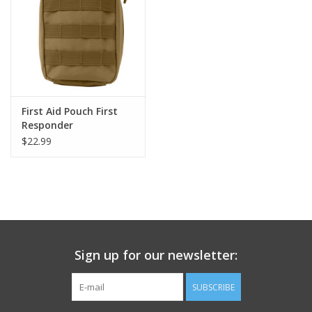
Footwear
Kids
Book an appointment
First Aid Pouch First
Responder
$22.99
Book an appointment
Name Tape
ID Tags
Sign up for our newsletter:
Store Location
SUBSCRIBE