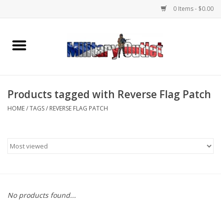
0 Items - $0.00
Home
Name Tapes & ID Tags
Products tagged with Reverse Flag Patch
Memorabilia
HOME
/
TAGS
/
REVERSE FLAG PATCH
Gear
Clothing
Insignia
No products found...
Knives & Flashlights +