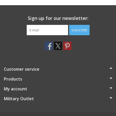
Footwear
Sign up for our newsletter:
Kids
SUBSCRIBE
Book an appointment
Book an appointment
Customer service
Name Tape
Products
ID Tags
My account
Store Location
Military Outlet