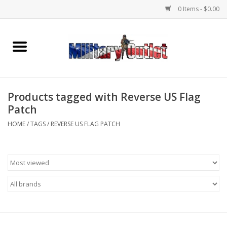
0 Items - $0.00
Home
Name Tapes & ID Tags
Products tagged with Reverse US Flag
Memorabilia
Patch
HOME
/
TAGS
/
REVERSE US FLAG PATCH
Gear
Clothing
Insignia
Knives & Flashlights +