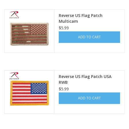
Footwear
Reverse US Flag Patch
Multicam
$5.99
Kids
ADD TO CART
Book an appointment
Book an appointment
Reverse US Flag Patch USA
Name Tape
RWB
$5.99
ID Tags
ADD TO CART
Store Location