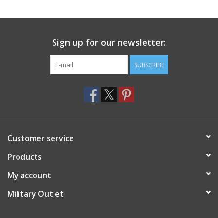
Sign up for our newsletter:
SUBSCRIBE
Customer service
Products
My account
Military Outlet