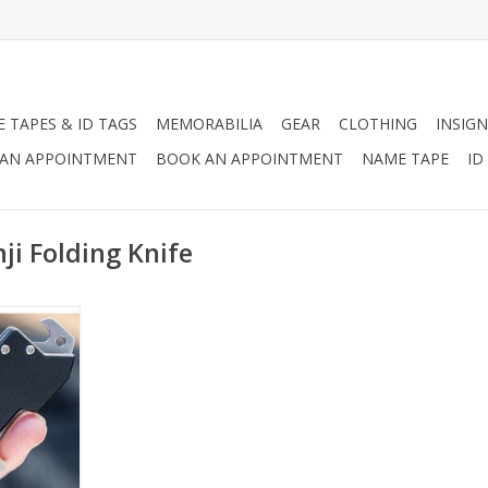
 TAPES & ID TAGS
MEMORABILIA
GEAR
CLOTHING
INSIGN
AN APPOINTMENT
BOOK AN APPOINTMENT
NAME TAPE
ID
i Folding Knife
et knife,
tle opener
oin pocket of
 so you’re
ed.
RT