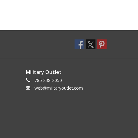
Military Outlet
785 238-2050
web@militaryoutlet.com