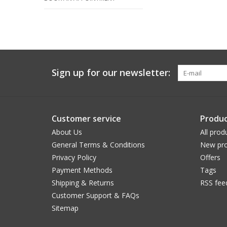
Sign up for our newsletter:
Customer service
Produc
About Us
All prod
General Terms & Conditions
New pro
Privacy Policy
Offers
Payment Methods
Tags
Shipping & Returns
RSS fee
Customer Support & FAQs
Sitemap