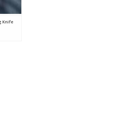
g Knife