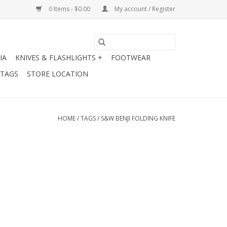
0 Items - $0.00
My account / Register
IA
KNIVES & FLASHLIGHTS +
FOOTWEAR
 TAGS
STORE LOCATION
HOME
/
TAGS
/
S&W BENJI FOLDING KNIFE