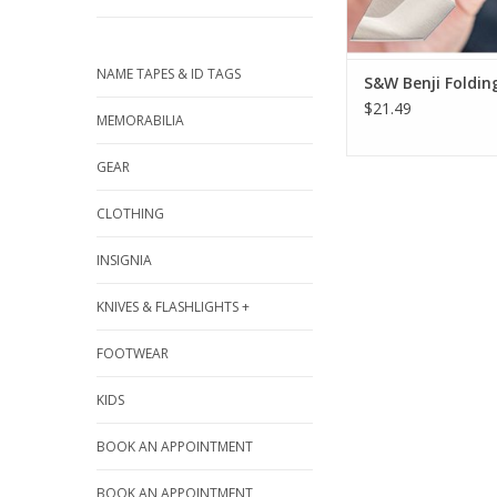
NAME TAPES & ID TAGS
S&W Benji Foldin
$21.49
MEMORABILIA
GEAR
CLOTHING
INSIGNIA
KNIVES & FLASHLIGHTS +
FOOTWEAR
KIDS
BOOK AN APPOINTMENT
BOOK AN APPOINTMENT