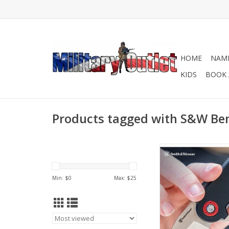
HOME
NAME
KIDS
BOOK 
Products tagged with S&W Benj
This all-in-one pock
money clip, and bot
fits cleanly into the c
Min: $
0
Max: $
25
your favorite jeans,
always prepar
ADD TO CA