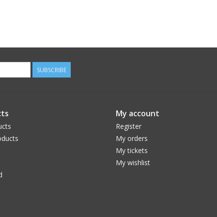
SUBSCRIBE
ts
My account
ucts
Register
ducts
My orders
My tickets
My wishlist
d