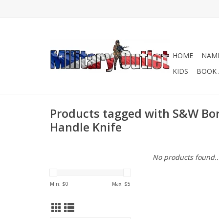
HOME
NAME
KIDS
BOOK 
Products tagged with S&W Bo
Handle Knife
No products found..
Min: $
0
Max: $
5