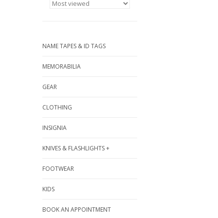
NAME TAPES & ID TAGS
MEMORABILIA
GEAR
CLOTHING
INSIGNIA
KNIVES & FLASHLIGHTS +
FOOTWEAR
KIDS
BOOK AN APPOINTMENT