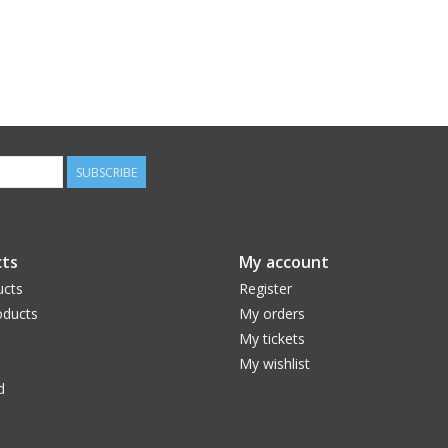
SUBSCRIBE
ts
My account
ucts
Register
ducts
My orders
My tickets
My wishlist
d