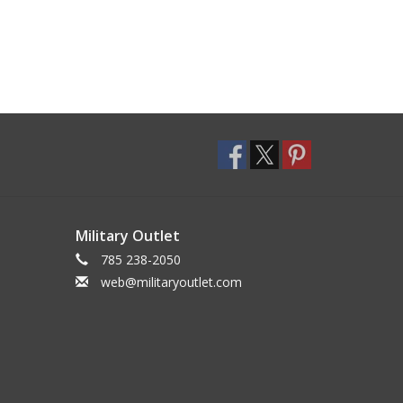
Military Outlet
785 238-2050
web@militaryoutlet.com