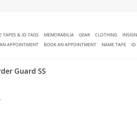
 TAPES & ID TAGS
MEMORABILIA
GEAR
CLOTHING
INSIGN
AN APPOINTMENT
BOOK AN APPOINTMENT
NAME TAPE
ID
rder Guard SS
.