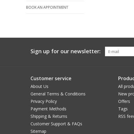
BOOK AN APPOINTMENT
Sign up for our newsletter:
Customer service
Produc
About Us
All prod
General Terms & Conditions
New pro
Privacy Policy
Offers
Payment Methods
Tags
Shipping & Returns
RSS fee
Customer Support & FAQs
Sitemap