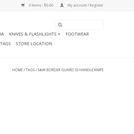
0 Items - $0.00
My account / Register
IA
KNIVES & FLASHLIGHTS +
FOOTWEAR
 TAGS
STORE LOCATION
HOME
/
TAGS
/
S&W BORDER GUARD SS HANDLE KNIFE