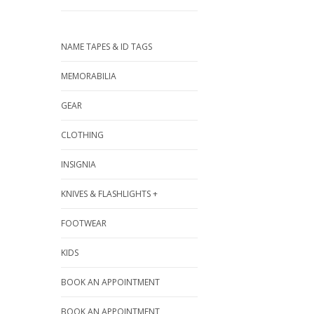
NAME TAPES & ID TAGS
MEMORABILIA
GEAR
CLOTHING
INSIGNIA
KNIVES & FLASHLIGHTS +
FOOTWEAR
KIDS
BOOK AN APPOINTMENT
BOOK AN APPOINTMENT