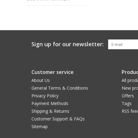
Sign up for our newsletter:
Customer service
Produc
About Us
All prod
General Terms & Conditions
New pro
Privacy Policy
Offers
Payment Methods
Tags
Shipping & Returns
RSS fee
Customer Support & FAQs
Sitemap