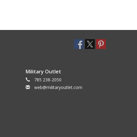
Military Outlet
785 238-2050
web@militaryoutlet.com