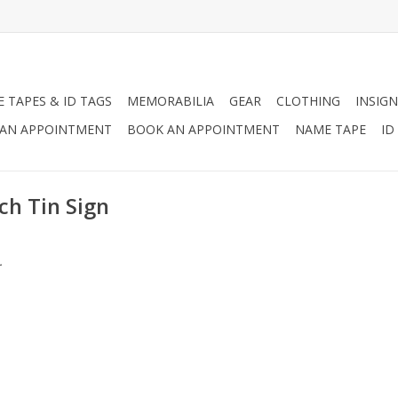
 TAPES & ID TAGS
MEMORABILIA
GEAR
CLOTHING
INSIGN
AN APPOINTMENT
BOOK AN APPOINTMENT
NAME TAPE
ID
ch Tin Sign
.