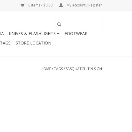
0 Items - $0.00
My account / Register
IA
KNIVES & FLASHLIGHTS +
FOOTWEAR
 TAGS
STORE LOCATION
HOME
/
TAGS
/
SASQUATCH TIN SIGN