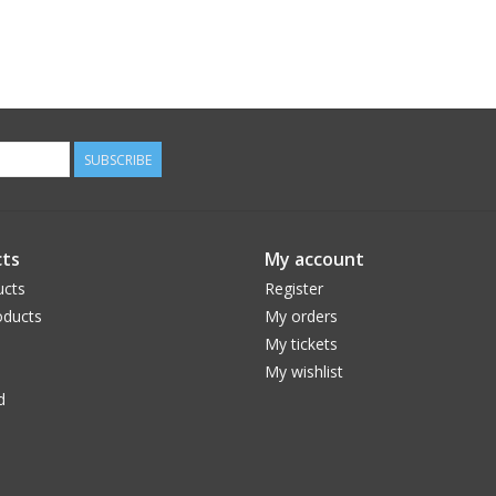
SUBSCRIBE
ts
My account
ucts
Register
ducts
My orders
My tickets
My wishlist
d