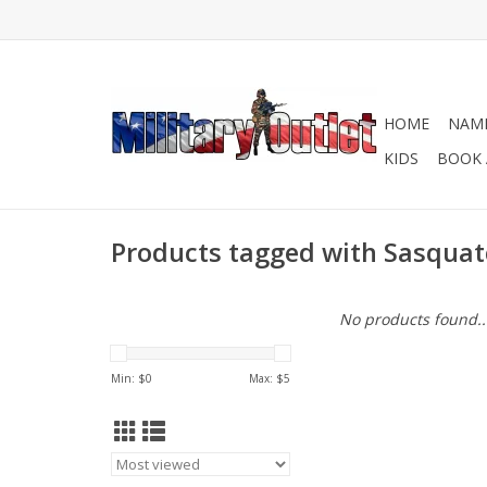
HOME
NAME
KIDS
BOOK 
Products tagged with Sasquat
No products found..
Min: $
0
Max: $
5