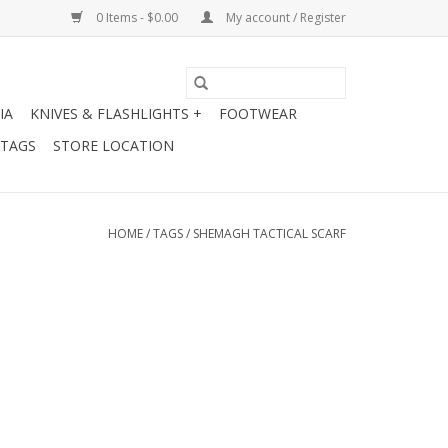
0 Items - $0.00
My account / Register
IA
KNIVES & FLASHLIGHTS +
FOOTWEAR
 TAGS
STORE LOCATION
HOME
/
TAGS
/
SHEMAGH TACTICAL SCARF