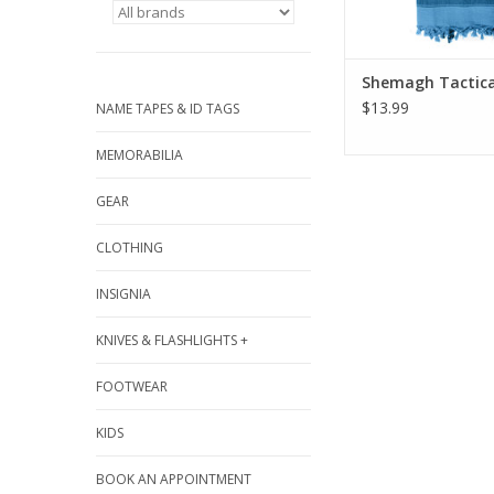
Shemagh Tactica
$13.99
NAME TAPES & ID TAGS
MEMORABILIA
GEAR
CLOTHING
INSIGNIA
KNIVES & FLASHLIGHTS +
FOOTWEAR
KIDS
BOOK AN APPOINTMENT