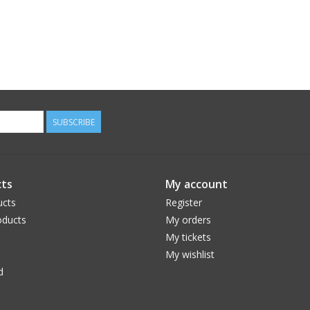
SUBSCRIBE
ts
My account
ucts
Register
ducts
My orders
My tickets
My wishlist
d