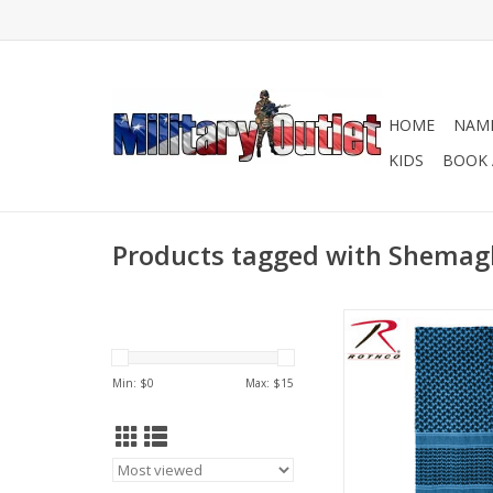
HOME
NAME
KIDS
BOOK 
Products tagged with Shemagh
Versatile face mask, 
More! Multiple c
ADD TO CA
Min: $
0
Max: $
15