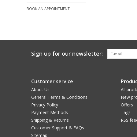
BOOK AN APPOINTMENT
Sign up for our newsletter:
Customer service
Produc
About Us
All prod
General Terms & Conditions
New pro
Privacy Policy
Offers
Payment Methods
Tags
Shipping & Returns
RSS fee
Customer Support & FAQs
Sitemap