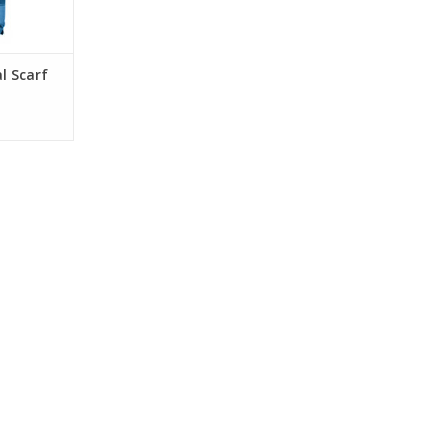
l Scarf