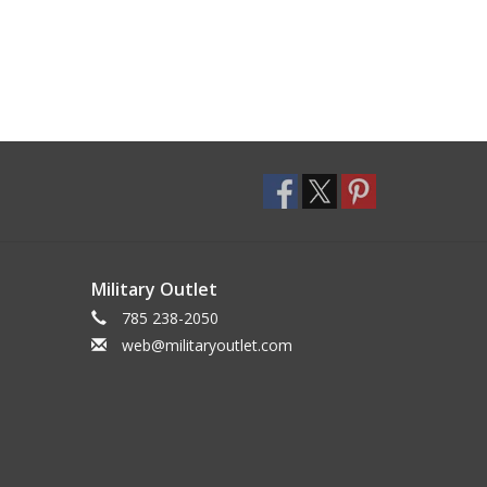
Military Outlet
785 238-2050
web@militaryoutlet.com