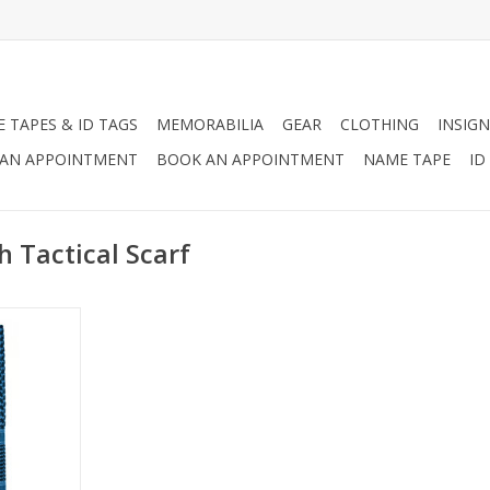
 TAPES & ID TAGS
MEMORABILIA
GEAR
CLOTHING
INSIGN
AN APPOINTMENT
BOOK AN APPOINTMENT
NAME TAPE
ID
 Tactical Scarf
scarf, and
olors!
RT