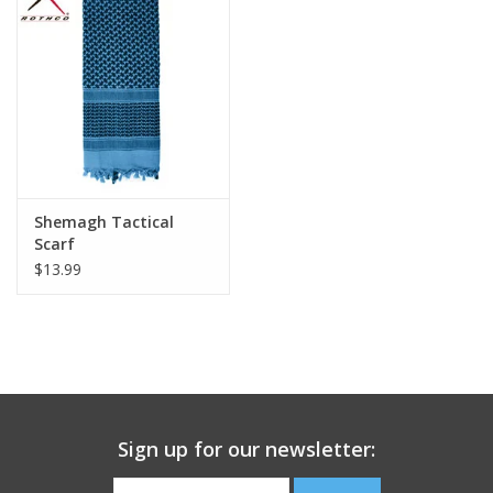
Footwear
Kids
Book an appointment
Shemagh Tactical
Book an appointment
Scarf
$13.99
Name Tape
ID Tags
Store Location
Sign up for our newsletter: