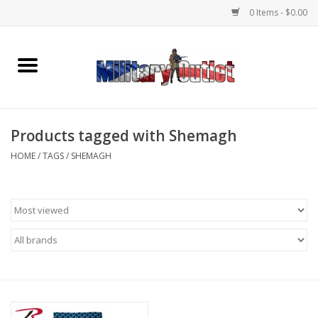
0 Items - $0.00
Home
Name Tapes & ID Tags
Products tagged with Shemagh
Memorabilia
HOME
/
TAGS
/
SHEMAGH
Gear
Clothing
Insignia
Knives & Flashlights +