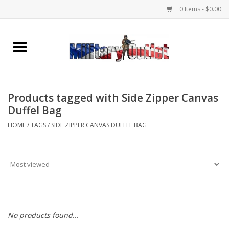
0 Items - $0.00
Home
Name Tapes & ID Tags
Products tagged with Side Zipper Canvas
Memorabilia
Duffel Bag
HOME
/
TAGS
/
SIDE ZIPPER CANVAS DUFFEL BAG
Gear
Clothing
Insignia
No products found...
Knives & Flashlights +