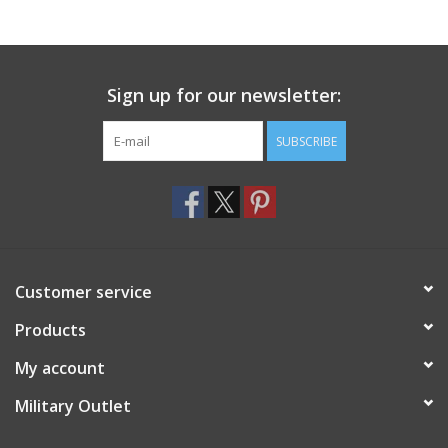
Footwear
Sign up for our newsletter:
Kids
SUBSCRIBE
Book an appointment
Book an appointment
Name Tape
Customer service
ID Tags
Products
My account
Store Location
Military Outlet