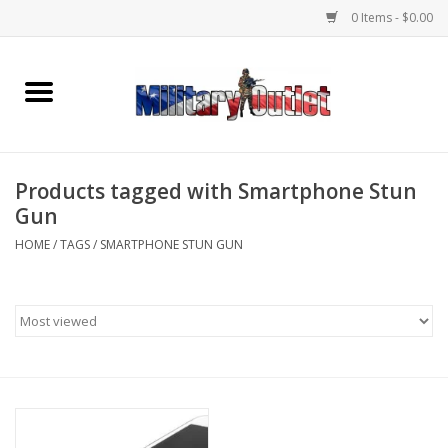
0 Items - $0.00
Home
Name Tapes & ID Tags
Products tagged with Smartphone Stun
Memorabilia
Gun
HOME
/
TAGS
/
SMARTPHONE STUN GUN
Gear
Clothing
Insignia
Knives & Flashlights +