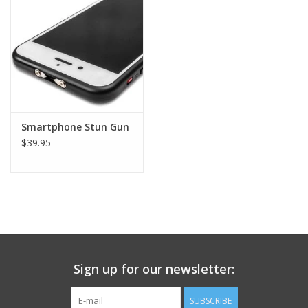
Footwear
Kids
Book an appointment
Smartphone Stun Gun
$39.95
Book an appointment
Name Tape
ID Tags
Store Location
Sign up for our newsletter:
SUBSCRIBE