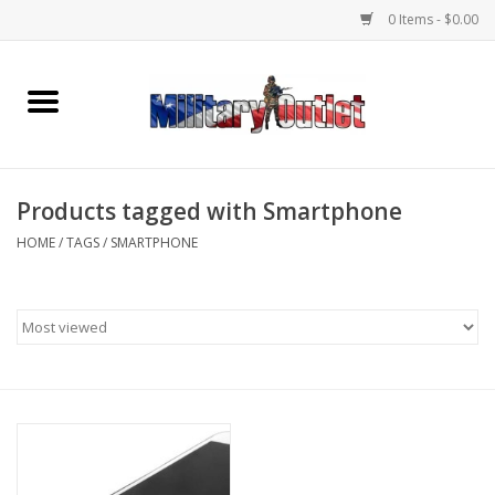
0 Items - $0.00
Home
Name Tapes & ID Tags
Products tagged with Smartphone
Memorabilia
HOME
/
TAGS
/
SMARTPHONE
Gear
Clothing
Insignia
Knives & Flashlights +