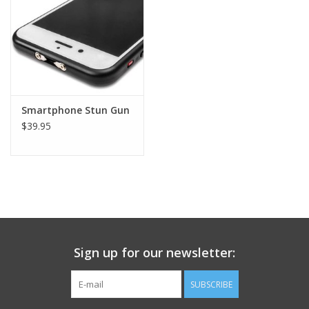
Footwear
Kids
Book an appointment
Smartphone Stun Gun
$39.95
Book an appointment
Name Tape
ID Tags
Sign up for our newsletter:
Store Location
SUBSCRIBE