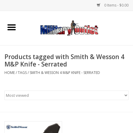
0 Items - $0.00
Home
Name Tapes & ID Tags
Products tagged with Smith & Wesson 4
Memorabilia
M&P Knife - Serrated
HOME
/
TAGS
/
SMITH & WESSON 4 M&P KNIFE - SERRATED
Gear
Clothing
Insignia
Knives & Flashlights +