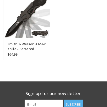
Footwear
Kids
Book an appointment
Smith & Wesson 4 M&P
Knife - Serrated
Book an appointment
$64.99
Name Tape
ID Tags
Store Location
Sign up for our newsletter:
SUBSCRIBE