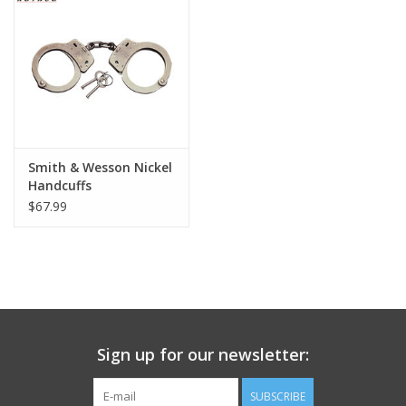
Footwear
Kids
Book an appointment
Smith & Wesson Nickel
Handcuffs
Book an appointment
$67.99
Name Tape
ID Tags
Store Location
Sign up for our newsletter:
SUBSCRIBE