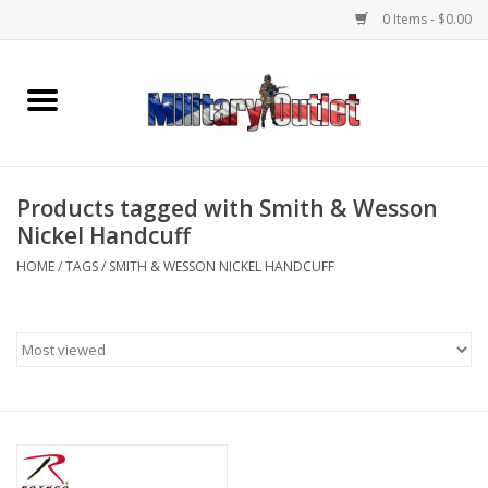
0 Items - $0.00
Home
Name Tapes & ID Tags
Products tagged with Smith & Wesson
Memorabilia
Nickel Handcuff
HOME
/
TAGS
/
SMITH & WESSON NICKEL HANDCUFF
Gear
Clothing
Insignia
Knives & Flashlights +