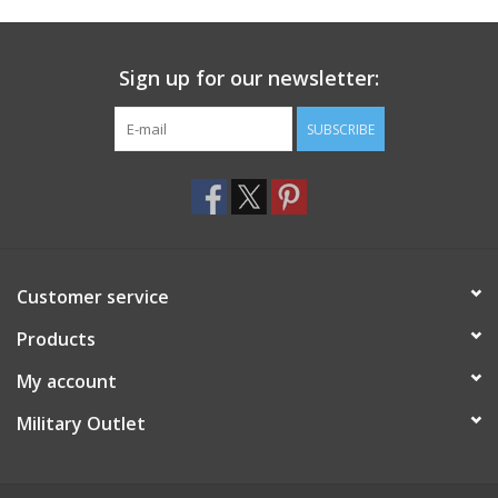
Footwear
Sign up for our newsletter:
Kids
SUBSCRIBE
Book an appointment
Book an appointment
Customer service
Name Tape
Products
ID Tags
My account
Store Location
Military Outlet