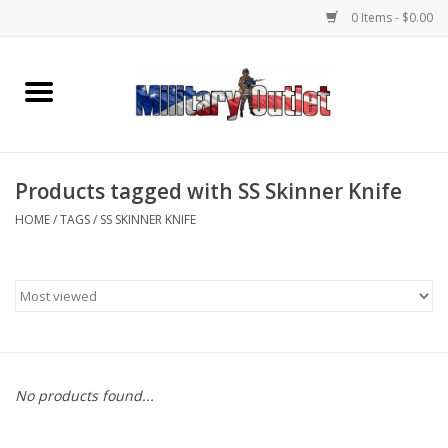
0 Items - $0.00
Home
Name Tapes & ID Tags
Products tagged with SS Skinner Knife
Memorabilia
HOME
/
TAGS
/
SS SKINNER KNIFE
Gear
Clothing
Insignia
No products found...
Knives & Flashlights +