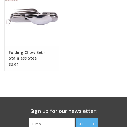
Footwear
Kids
Book an appointment
Folding Chow Set -
Stainless Steel
Book an appointment
$8.99
Name Tape
ID Tags
Store Location
Sign up for our newsletter:
SUBSCRIBE