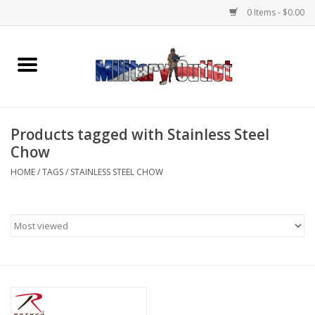
0 Items - $0.00
Home
Name Tapes & ID Tags
Products tagged with Stainless Steel
Memorabilia
Chow
HOME
/
TAGS
/
STAINLESS STEEL CHOW
Gear
Clothing
Insignia
Knives & Flashlights +