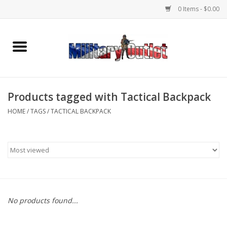
0 Items - $0.00
Home
Name Tapes & ID Tags
Products tagged with Tactical Backpack
Memorabilia
HOME
/
TAGS
/
TACTICAL BACKPACK
Gear
Clothing
Insignia
No products found...
Knives & Flashlights +