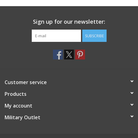
Footwear
Sign up for our newsletter:
Kids
SUBSCRIBE
Book an appointment
Book an appointment
Customer service
Name Tape
Products
ID Tags
My account
Store Location
Military Outlet