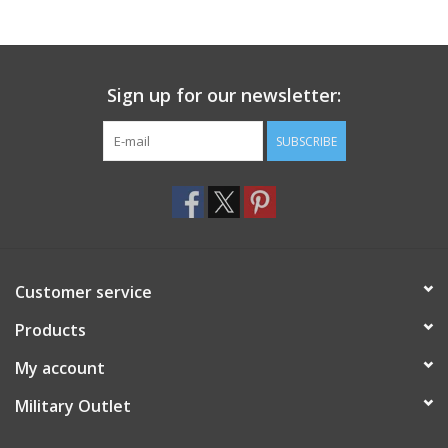
Footwear
Sign up for our newsletter:
Kids
SUBSCRIBE
Book an appointment
Book an appointment
Name Tape
Customer service
ID Tags
Products
My account
Store Location
Military Outlet