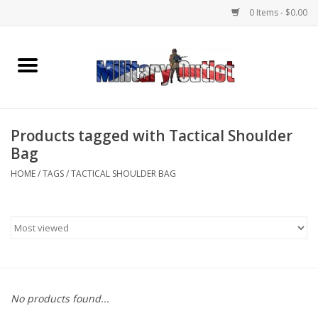
0 Items - $0.00
Home
Name Tapes & ID Tags
Products tagged with Tactical Shoulder
Memorabilia
Bag
HOME
/
TAGS
/
TACTICAL SHOULDER BAG
Gear
Clothing
Insignia
No products found...
Knives & Flashlights +