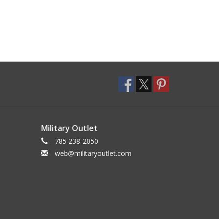
Military Outlet
785 238-2050
web@militaryoutlet.com