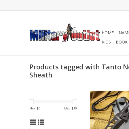
HOME
NAME
KIDS
BOOK 
Products tagged with Tanto N
Sheath
This neck knife is jus
size to carry around
each day so that you
Min: $
0
Max: $
10
protected!
ADD TO CA