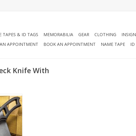
 TAPES & ID TAGS
MEMORABILIA
GEAR
CLOTHING
INSIGN
AN APPOINTMENT
BOOK AN APPOINTMENT
NAME TAPE
ID
eck Knife With
t the right
 your neck
 are always
RT