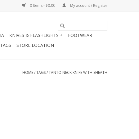
0 Items - $0.00
My account / Register
IA
KNIVES & FLASHLIGHTS +
FOOTWEAR
 TAGS
STORE LOCATION
HOME
/
TAGS
/
TANTO NECK KNIFE WITH SHEATH