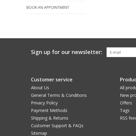
BOOK AN APPOINTMENT
Sign up for our newsletter:
Customer service
Produc
About Us
All prod
General Terms & Conditions
New pro
Privacy Policy
Offers
Payment Methods
Tags
Shipping & Returns
RSS fee
Customer Support & FAQs
Sitemap