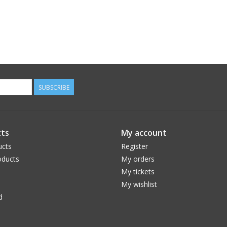
SUBSCRIBE
ts
My account
ucts
Register
ducts
My orders
My tickets
My wishlist
d