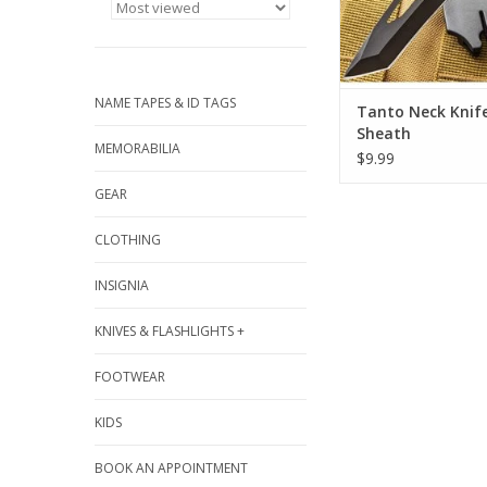
NAME TAPES & ID TAGS
Tanto Neck Knif
Sheath
MEMORABILIA
$9.99
GEAR
CLOTHING
INSIGNIA
KNIVES & FLASHLIGHTS +
FOOTWEAR
KIDS
BOOK AN APPOINTMENT