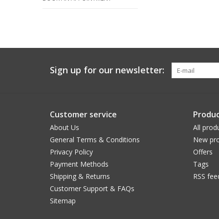
Sign up for our newsletter:
Customer service
Produc
About Us
All prod
General Terms & Conditions
New pro
Privacy Policy
Offers
Payment Methods
Tags
Shipping & Returns
RSS fee
Customer Support & FAQs
Sitemap