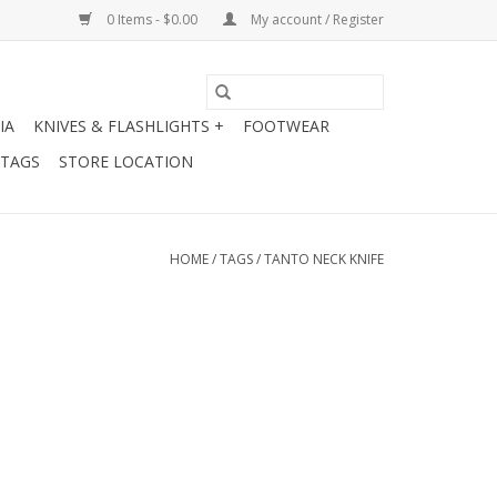
0 Items - $0.00
My account / Register
IA
KNIVES & FLASHLIGHTS +
FOOTWEAR
 TAGS
STORE LOCATION
HOME
/
TAGS
/
TANTO NECK KNIFE