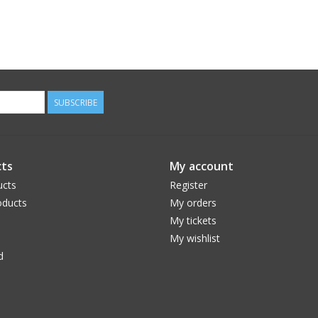
SUBSCRIBE
ts
My account
ucts
Register
ducts
My orders
My tickets
My wishlist
d