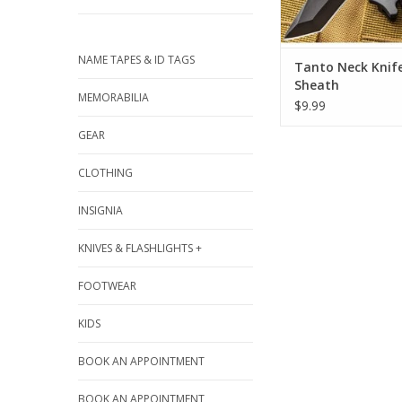
NAME TAPES & ID TAGS
Tanto Neck Knif
Sheath
MEMORABILIA
$9.99
GEAR
CLOTHING
INSIGNIA
KNIVES & FLASHLIGHTS +
FOOTWEAR
KIDS
BOOK AN APPOINTMENT
BOOK AN APPOINTMENT