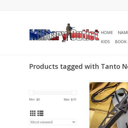
HOME
NAME
KIDS
BOOK 
Products tagged with Tanto N
This neck knife is jus
size to carry around
each day so that you
Min: $
0
Max: $
10
protected!
ADD TO CA