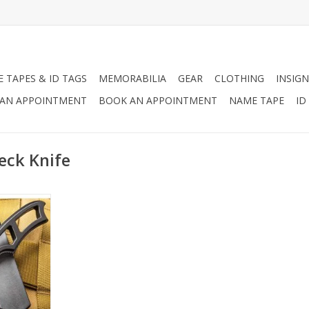
 TAPES & ID TAGS
MEMORABILIA
GEAR
CLOTHING
INSIGN
AN APPOINTMENT
BOOK AN APPOINTMENT
NAME TAPE
ID
eck Knife
t the right
 your neck
 are always
RT