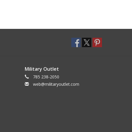
Military Outlet
785 238-2050
web@militaryoutlet.com