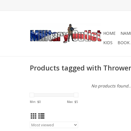
HOME
NAME
KIDS
BOOK 
Products tagged with Thrower
No products found..
Min: $
0
Max: $
5