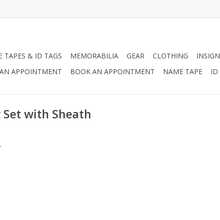
 TAPES & ID TAGS
MEMORABILIA
GEAR
CLOTHING
INSIGN
AN APPOINTMENT
BOOK AN APPOINTMENT
NAME TAPE
ID
 Set with Sheath
.