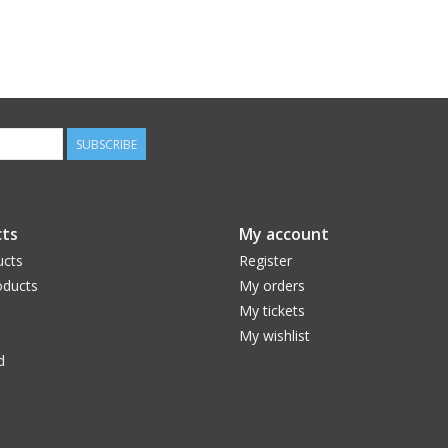
SUBSCRIBE
ts
My account
ucts
Register
ducts
My orders
My tickets
My wishlist
d