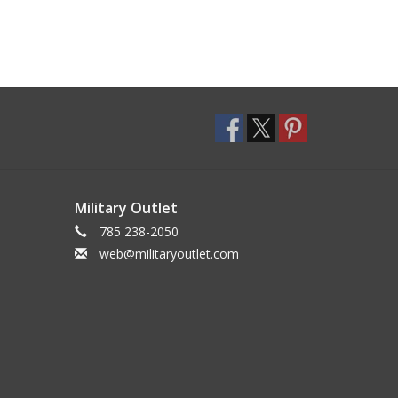
Military Outlet
785 238-2050
web@militaryoutlet.com