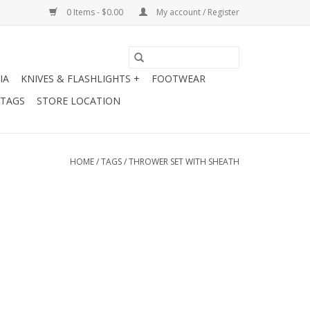
0 Items - $0.00
My account / Register
IA
KNIVES & FLASHLIGHTS +
FOOTWEAR
 TAGS
STORE LOCATION
HOME
/
TAGS
/
THROWER SET WITH SHEATH