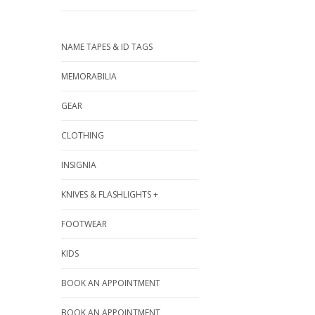
NAME TAPES & ID TAGS
MEMORABILIA
GEAR
CLOTHING
INSIGNIA
KNIVES & FLASHLIGHTS +
FOOTWEAR
KIDS
BOOK AN APPOINTMENT
BOOK AN APPOINTMENT