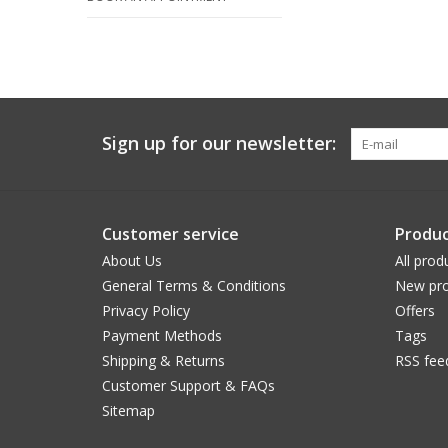
Sign up for our newsletter:
Customer service
Produc
About Us
All prod
General Terms & Conditions
New pro
Privacy Policy
Offers
Payment Methods
Tags
Shipping & Returns
RSS fee
Customer Support & FAQs
Sitemap